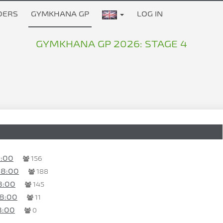
DERS
GYMKHANA GP
LOG IN
GYMKHANA GP 2026: STAGE 4
8:00
156
08:00
188
8:00
145
18:00
11
8:00
0