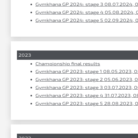
Gymkhana GP 2024: stage 3 08.07.2024, 
Gymkhana GP 2024: stage 4 05.08.2024, 
Gymkhana GP 2024: stage 5 02.09.2024, 
2023
Championship final results
Gymkhana GP 2023: stage 1 08.05.2023, 
Gymkhana GP 2023: stage 2 05.06.2023, 
Gymkhana GP 2023: stage 3 03.07.2023, 0
Gymkhana GP 2023: stage 4 31.07.2023, 0
Gymkhana GP 2023: stage 5 28.08.2023, 