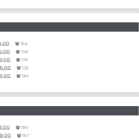
8:00
162
6:00
149
8:00
118
16:00
132
8:00
184
8:00
184
08:00
167