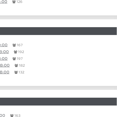
8:00
126
0:00
167
8:00
192
8:00
197
18:00
182
18:00
132
:00
163