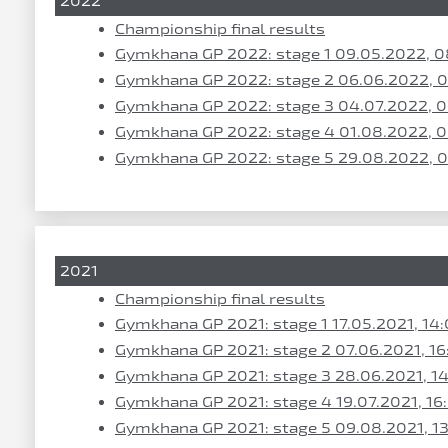
2022
Championship final results
Gymkhana GP 2022: stage 1 09.05.2022, 0
Gymkhana GP 2022: stage 2 06.06.2022, 
Gymkhana GP 2022: stage 3 04.07.2022, 
Gymkhana GP 2022: stage 4 01.08.2022, 
Gymkhana GP 2022: stage 5 29.08.2022, 
2021
Championship final results
Gymkhana GP 2021: stage 1 17.05.2021, 14
Gymkhana GP 2021: stage 2 07.06.2021, 16
Gymkhana GP 2021: stage 3 28.06.2021, 1
Gymkhana GP 2021: stage 4 19.07.2021, 16
Gymkhana GP 2021: stage 5 09.08.2021, 1