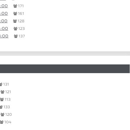
0:00
171
0:00
161
8:00
128
4:00
123
8:00
137
131
121
113
133
120
104