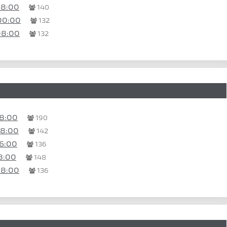
08:00
140
00:00
132
08:00
132
08:00
190
08:00
142
6:00
136
8:00
148
08:00
136