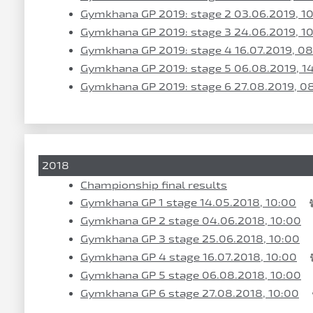
Gymkhana GP 2019: stage 2 03.06.2019, 1
Gymkhana GP 2019: stage 3 24.06.2019, 1
Gymkhana GP 2019: stage 4 16.07.2019, 0
Gymkhana GP 2019: stage 5 06.08.2019, 1
Gymkhana GP 2019: stage 6 27.08.2019, 0
2018
Championship final results
Gymkhana GP 1 stage 14.05.2018, 10:00
Gymkhana GP 2 stage 04.06.2018, 10:00
Gymkhana GP 3 stage 25.06.2018, 10:00
Gymkhana GP 4 stage 16.07.2018, 10:00
Gymkhana GP 5 stage 06.08.2018, 10:00
Gymkhana GP 6 stage 27.08.2018, 10:00