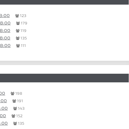
8:00
123
08:00
179
08:00
119
08:00
135
08:00
111
:00
198
:00
191
4:00
143
:00
152
3:00
135