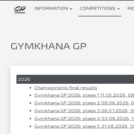
INFORMATION
COMPETITIONS
RI
GYMKHANA GP
2026
Championship final results
Gymkhana GP 2026: stage 1 11.05.2026, 0
Gymkhana GP 2026: stage 2 08.06.2026, 
Gymkhana GP 2026: stage 3 06.07.2026, 1
Gymkhana GP 2026: stage 4 03.08.2026, 
Gymkhana GP 2026: stage 5 31.08.2026, 1