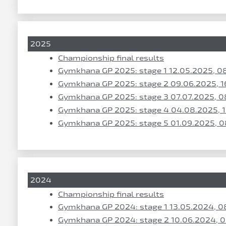
2025
Championship final results
Gymkhana GP 2025: stage 1 12.05.2025, 0
Gymkhana GP 2025: stage 2 09.06.2025, 1
Gymkhana GP 2025: stage 3 07.07.2025, 0
Gymkhana GP 2025: stage 4 04.08.2025, 
Gymkhana GP 2025: stage 5 01.09.2025, 0
2024
Championship final results
Gymkhana GP 2024: stage 1 13.05.2024, 0
Gymkhana GP 2024: stage 2 10.06.2024, 