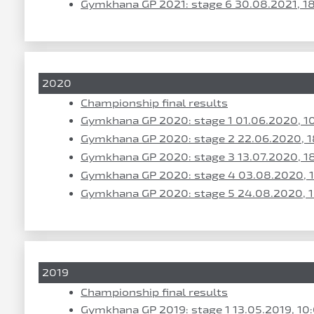
Gymkhana GP 2021: stage 6 30.08.2021, 1
2020
Championship final results
Gymkhana GP 2020: stage 1 01.06.2020, 1
Gymkhana GP 2020: stage 2 22.06.2020, 1
Gymkhana GP 2020: stage 3 13.07.2020, 1
Gymkhana GP 2020: stage 4 03.08.2020, 
Gymkhana GP 2020: stage 5 24.08.2020, 
2019
Championship final results
Gymkhana GP 2019: stage 1 13.05.2019, 10