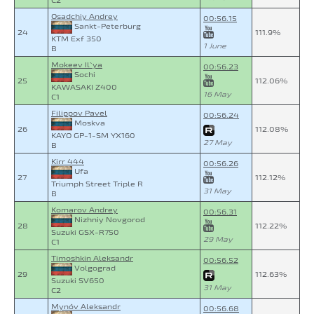
C2
Osadchiy Andrey
00:56.15
Sankt-Peterburg
24
111.9%
KTM Exf 350
1 June
B
Mokeev Il`ya
00:56.23
Sochi
25
112.06%
KAWASAKI Z400
16 May
C1
Filippov Pavel
00:56.24
Moskva
26
112.08%
KAYO GP-1-SM YX160
27 May
B
Kirr 444
00:56.26
Ufa
27
112.12%
Triumph Street Triple R
31 May
B
Komarov Andrey
00:56.31
Nizhniy Novgorod
28
112.22%
Suzuki GSX-R750
29 May
C1
Timoshkin Aleksandr
00:56.52
Volgograd
29
112.63%
Suzuki SV650
31 May
C2
Mynóv Aleksandr
00:56.68