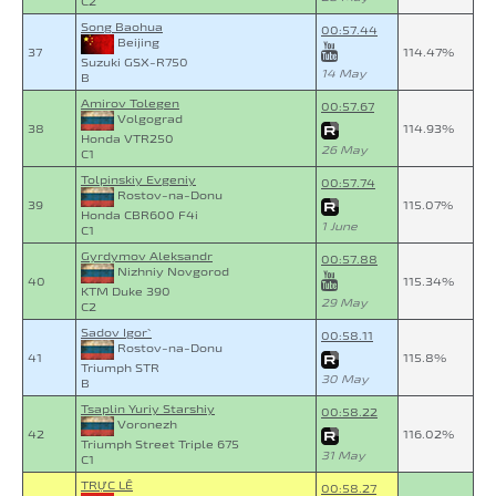
C2
Song Baohua
00:57.44
Beijing
37
114.47%
Suzuki GSX-R750
14 May
B
Amirov Tolegen
00:57.67
Volgograd
38
114.93%
Honda VTR250
26 May
C1
Tolpinskiy Evgeniy
00:57.74
Rostov-na-Donu
39
115.07%
Honda CBR600 F4i
1 June
C1
Gyrdymov Aleksandr
00:57.88
Nizhniy Novgorod
40
115.34%
KTM Duke 390
29 May
C2
Sadov Igor`
00:58.11
Rostov-na-Donu
41
115.8%
Triumph STR
30 May
B
Tsaplin Yuriy Starshiy
00:58.22
Voronezh
42
116.02%
Triumph Street Triple 675
31 May
C1
TRỰC LÊ
00:58.27