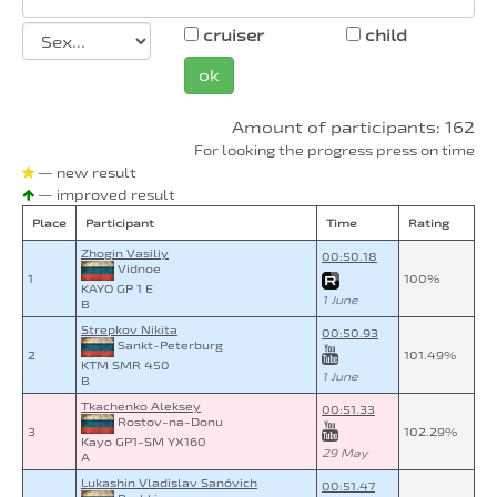
cruiser
child
ok
Amount of participants: 162
For looking the progress press on time
— new result
— improved result
Place
Participant
Time
Rating
Zhogin Vasiliy
00:50.18
Vidnoe
1
100%
KAYO GP 1 E
1 June
B
Strepkov Nikita
00:50.93
Sankt-Peterburg
2
101.49%
KTM SMR 450
1 June
B
Tkachenko Aleksey
00:51.33
Rostov-na-Donu
3
102.29%
Kayo GP1-SM YX160
29 May
A
Lukashin Vladislav Sanóvich
00:51.47