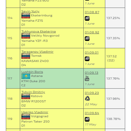
Yamaha FZS 600
1 June
D2
Savin Yuriy
01:08.87
Ekaterinburg
114
137.25%
Yamaha FZ1S
1 June
D1
Tukhunova Ekaterina
01:08.92
Velikiy Novgorod
115
137.35%
Yamaha YZF-R3
1 June
D1
Tarazanov Vladimir
01:09.01
Tomsk
137.52
116
(D2)
KAWASAKI Z400
1 June
D4
Lushkin Boris
01:09.13
Astana
117
137.76%
KTM Duke 200
1 June
C2
Tykvin Dmitriy
01:09.23
Kstovo
118
137.96%
BMW R1200ST
22 May
D2
Usenko Vladimir
01:09.64
Volgograd
119
138.78%
Patron Taker 250
17 May
D1