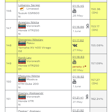
Lobanov Sergei
01:15.45
Limassol
150.36
146
(D4)
Suzuki GSR600
26 May
N
Angelov Nikita
Voronezh
153.17
01:16.86
147
(D4)
Honda VTR250
1 June
N
Stepanov Nikolay
01:17.82
Pskov
148
155.08%
Yamaha XV 400 Virago
27 May
D2
01:18.83
Konik Lev
Voronezh
149
157.09%
Honda VTR250
penalty: 3
D1
30 May
Mazurov Nikita
01:18.92
Moskva
157.27
150
(D4)
KTM Duke 200
1 June
N
Kiselev Aleksandr
Voronezh
01:21.41
151
162.24%
Honda VTR
31 May
N
01:21.92
Paskar` Aleksey