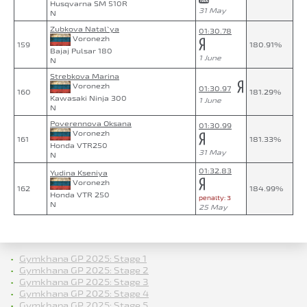
Husqvarna SM 510R
31 May
N
Zubkova Natal`ya
01:30.78
Voronezh
159
180.91%
Bajaj Pulsar 180
1 June
N
Strebkova Marina
Voronezh
01:30.97
160
181.29%
Kawasaki Ninja 300
1 June
N
Poverennova Oksana
01:30.99
Voronezh
161
181.33%
Honda VTR250
31 May
N
01:32.83
Yudina Kseniya
Voronezh
162
184.99%
Honda VTR 250
penalty: 3
N
25 May
Gymkhana GP 2025: Stage 1
Gymkhana GP 2025: Stage 2
Gymkhana GP 2025: Stage 3
Gymkhana GP 2025: Stage 4
Gymkhana GP 2025: Stage 5