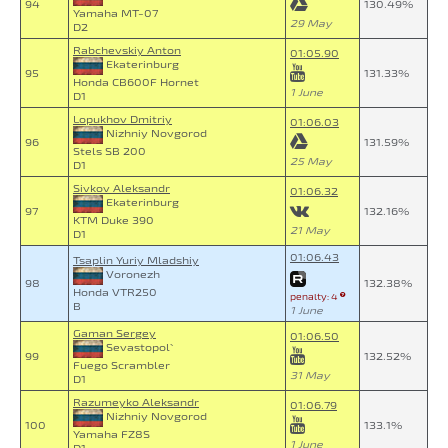
94
130.49%
Yamaha MT-07
29 May
D2
Rabchevskiy Anton
01:05.90
Ekaterinburg
95
131.33%
Honda CB600F Hornet
1 June
D1
Lopukhov Dmitriy
01:06.03
Nizhniy Novgorod
96
131.59%
Stels SB 200
25 May
D1
Sivkov Aleksandr
01:06.32
Ekaterinburg
97
132.16%
KTM Duke 390
21 May
D1
01:06.43
Tsaplin Yuriy Mladshiy
Voronezh
98
132.38%
Honda VTR250
penalty: 4
B
1 June
Gaman Sergey
01:06.50
Sevastopol`
99
132.52%
Fuego Scrambler
31 May
D1
Razumeyko Aleksandr
01:06.79
Nizhniy Novgorod
100
133.1%
Yamaha FZ8S
1 June