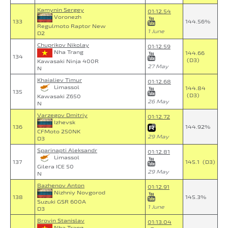
Kamynin Sergey
01:12.54
Voronezh
133
144.56%
Regulmoto Raptor New
1 June
D2
Chuprikov Nikolay
01:12.59
Nha Trang
144.66
134
(D3)
Kawasaki Ninja 400R
27 May
N
Khaialiev Timur
01:12.68
Limassol
144.84
135
(D3)
Kawasaki Z650
26 May
N
Varzegov Dmitriy
01:12.72
Izhevsk
136
144.92%
CFMoto 250NK
29 May
D3
Sparinapti Aleksandr
01:12.81
Limassol
137
145.1 (D3)
Gilera ICE 50
29 May
N
Bazhenov Anton
01:12.91
Nizhniy Novgorod
138
145.3%
Suzuki GSR 600A
1 June
D3
Brovin Stanislav
01:13.04
Nha Trang