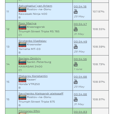
Astvatsatur`yan Artem
00:54.18
Rostov-na-Donu
11
107.97%
Kawasaki Ninja 400
29 May
B
Roor Mariya
00:54.47
Krasnogorsk
12
108.55%
Triumph Street Triple RS 765
31 May
C1
Sirotenko Vladislav
00:54.49
Krasnodar
13
108.59%
Yamaha MT-03
28 May
B
Borisov Dmitriy
00:54.56
Sankt-Peterburg
14
108.73%
KAWASAKI Z400
1 June
C1
Makarov Konstantin
00:54.68
Kazan`
15
108.97%
Honda VTR250
29 May
B
Savchenko Aleksandr alekssaff
00:54.68
Rostov-na-Donu
15
108.97%
Triumph Street Triple 675
31 May
B
Filimonov Efim
00:54.83