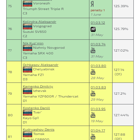
Voronezh
75
125.39%
Triumph Street Triple R
penalty: 1
C3
1 June
Kolindra Aleksandr
01:03.12
Volgograd
76
125.79%
Suzuki SV650
31 May
C2
Nik Kuz`min
01:03.74
Nizhniy Novgorod
77
127.02%
Yamaha SRX 400
31 May
C3
Ochkasov Aleksandr
01:03.80
Chelyabinsk
127.14
78
(D1)
Yamaha FZ1
28 May
D3
Kamenko Dmitriy
01:03.83
Izhevsk
79
127.2%
Yamaha YZF600R / Thundercat
29 May
D1
Kostenko Daniil
01:03.95
Tver`
80
127.44%
Kayo Gp1
19 May
D1
Kudryashov Denis
01:04.17
Tomsk
127.88
81
(D1)
Suzuki GSR600