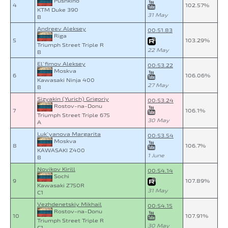
Pushkino
4
102.57%
KTM Duke 390
31 May
B
Andreev Aleksey
00:51.83
Riga
5
103.29%
Triumph Street Triple R
22 May
B
El`fimov Aleksey
00:53.22
Moskva
6
106.06%
Kawasaki Ninja 400
27 May
B
Sizyakin (Yurich) Grigoriy
00:53.24
Rostov-na-Donu
7
106.1%
Triumph Street Triple 675
30 May
A
Luk`yanova Margarita
00:53.54
Moskva
8
106.7%
KAWASAKI Z400
1 June
B
Novikov Kirill
00:54.14
Sochi
9
107.89%
Kawasaki Z750R
31 May
C1
Vezhdenetskiy Mikhail
00:54.15
Rostov-na-Donu
10
107.91%
Triumph Street Triple R
30 May
C1