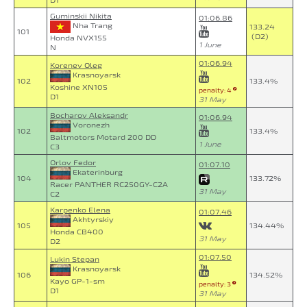
D1
Guminskii Nikita
01:06.86
Nha Trang
133.24
101
(D2)
Honda NVX155
1 June
N
01:06.94
Korenev Oleg
Krasnoyarsk
102
133.4%
Koshine XN105
penalty: 4
D1
31 May
Bocharov Aleksandr
01:06.94
Voronezh
102
133.4%
Baltmotors Motard 200 DD
1 June
C3
Orlov Fedor
01:07.10
Ekaterinburg
104
133.72%
Racer PANTHER RC250GY-C2A
31 May
C2
Karpenko Elena
01:07.46
Akhtyrskiy
105
134.44%
Honda CB400
31 May
D2
01:07.50
Lukin Stepan
Krasnoyarsk
106
134.52%
Kayo GP-1-sm
penalty: 3
D1
31 May