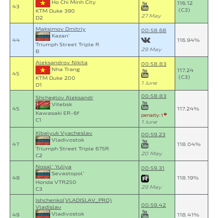
Ho Chi Minh City
116.12
43
(C3)
KTM Duke 390
27 May
D2
Maksimov Dmitriy
00:58.68
Kazan`
44
116.94%
Triumph Street Triple R
29 May
B
Aleksandrov Nikita
00:58.83
Nha Trang
117.24
45
(C3)
KTM Duke 200
1 June
D1
00:58.83
Shcheglov Aleksandr
Vitebsk
45
117.24%
Kawasaki ER-6f
penalty: 1
C1
1 June
Kibalyuk Vyacheslav
00:59.23
Vladivostok
47
118.04%
Triumph Street Triple 675R
20 May
C2
Nosal` Yuliya
00:59.31
Sevastopol`
48
118.19%
Honda VTR250
29 May
C3
Ishchenko(VLADISLAV_PRO)
00:59.42
Vladislav
Vladivostok
49
118.41%