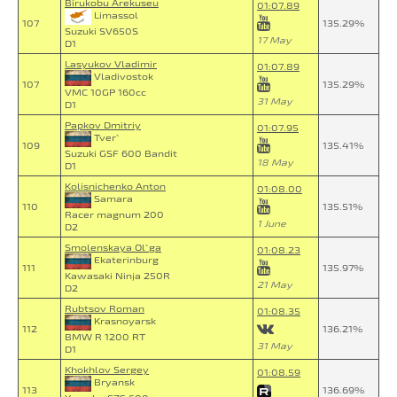
Birukobu Arekuseu
01:07.89
Limassol
107
135.29%
Suzuki SV650S
17 May
D1
Lasyukov Vladimir
01:07.89
Vladivostok
107
135.29%
VMC 10GP 160cc
31 May
D1
Papkov Dmitriy
01:07.95
Tver`
109
135.41%
Suzuki GSF 600 Bandit
18 May
D1
Kolisnichenko Anton
01:08.00
Samara
110
135.51%
Racer magnum 200
1 June
D2
Smolenskaya Ol`ga
01:08.23
Ekaterinburg
111
135.97%
Kawasaki Ninja 250R
21 May
D2
Rubtsov Roman
01:08.35
Krasnoyarsk
112
136.21%
BMW R 1200 RT
31 May
D1
Khokhlov Sergey
01:08.59
Bryansk
113
136.69%