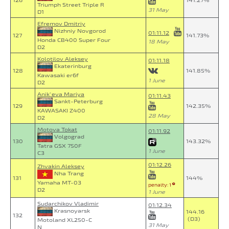
126
141.27%
Triumph Street Triple R
31 May
D1
Efremov Dmitriy
Nizhniy Novgorod
01:11.12
127
141.73%
Honda CB400 Super Four
18 May
D2
Kolotilov Aleksey
01:11.18
Ekaterinburg
128
141.85%
Kawasaki er6f
1 June
D2
Anik`eva Mariya
01:11.43
Sankt-Peterburg
129
142.35%
KAWASAKI Z400
28 May
D2
Motova Tokat
01:11.92
Volgograd
130
143.32%
Tatra GSX 750F
1 June
C3
01:12.26
Zhvakin Aleksey
Nha Trang
131
144%
Yamaha MT-03
penalty: 1
D2
1 June
Sudarchikov Vladimir
01:12.34
Krasnoyarsk
144.16
132
(D3)
Motoland XL250-C
31 May
N