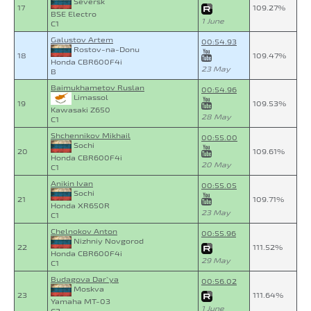
Seversk
17
109.27%
BSE Electro
1 June
C1
Galustov Artem
00:54.93
Rostov-na-Donu
18
109.47%
Honda CBR600F4i
23 May
B
Baimukhametov Ruslan
00:54.96
Limassol
19
109.53%
Kawasaki Z650
28 May
C1
Shchennikov Mikhail
00:55.00
Sochi
20
109.61%
Honda CBR600F4i
20 May
C1
Anikin Ivan
00:55.05
Sochi
21
109.71%
Honda XR650R
23 May
C1
Chelnokov Anton
00:55.96
Nizhniy Novgorod
22
111.52%
Honda CBR600F4i
29 May
C1
Budagova Dar`ya
00:56.02
Moskva
23
111.64%
Yamaha MT-03
1 June