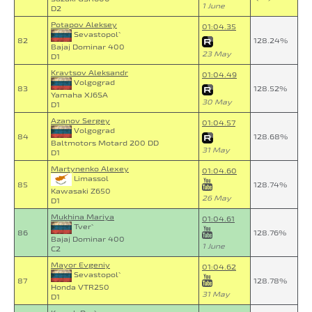
1 June
D2
Potapov Aleksey
01:04.35
Sevastopol`
82
128.24%
Bajaj Dominar 400
23 May
D1
Kravtsov Aleksandr
01:04.49
Volgograd
83
128.52%
Yamaha XJ6SA
30 May
D1
Azanov Sergey
01:04.57
Volgograd
84
128.68%
Baltmotors Motard 200 DD
31 May
D1
Martynenko Alexey
01:04.60
Limassol
85
128.74%
Kawasaki Z650
26 May
D1
Mukhina Mariya
01:04.61
Tver`
86
128.76%
Bajaj Dominar 400
1 June
C2
Mayor Evgeniy
01:04.62
Sevastopol`
87
128.78%
Honda VTR250
31 May
D1