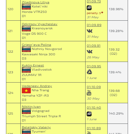
01:09.73
Ziladinova Liliya
Kotel`niki
120
138.96%
Honda VTR250
penalty: 3
D1
31 May
Odintsov Vyacheslav
01:09.89
Krasnoyarsk
121
139.28%
Voge DS 900 C
31 May
D1
Grigor`eva Polina
01:09.91
Nizhniy Novgorod
139.32
122
(D2)
Kawasaki Ninja 300
26 May
D3
Kuklin Ernest
01:09.95
Vladivostok
123
139.4%
ZUUMAV 1R
1 June
D1
Vedeneev Andrey
01:10.09
Nha Trang
139.68
124
(D2)
Yamaha YZF-R3
30 May
D3
Nikitin Ivan
01:10.40
Volgograd
125
140.29%
Triumph Street Triple R
1 June
D1
Beletskiy Valeriy
01:10.89
Tyumen`