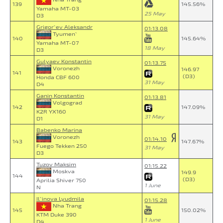
139
145.56%
Yamaha MT-03
25 May
D3
Grigor`ev Aleksandr
01:13.08
Tyumen`
140
145.64%
Yamaha MT-07
18 May
D3
Gulyaev Konstantin
01:13.75
Voronezh
146.97
141
(D3)
Honda CBF 600
31 May
D4
Ganin Konstantin
01:13.81
Volgograd
142
147.09%
K2R YX160
31 May
D1
Babenko Marina
Voronezh
01:14.10
143
147.67%
Fuego Tekken 250
31 May
D3
Tuzov Maksim
01:15.22
Moskva
149.9
144
(D3)
Aprilia Shiver 750
1 June
N
Il`inova Lyudmila
01:15.28
Nha Trang
145
150.02%
KTM Duke 390
1 June
D4