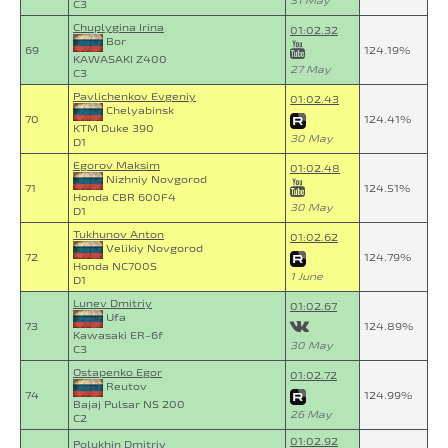
31 May
C3
Chuplygina Irina
01:02.32
Bor
69
124.19%
KAWASAKI Z400
27 May
C3
Pavlichenkov Evgeniy
01:02.43
Chelyabinsk
70
124.41%
KTM Duke 390
30 May
D1
Egorov Maksim
01:02.48
Nizhniy Novgorod
71
124.51%
Honda CBR 600F4
30 May
D1
Tukhunov Anton
01:02.62
Velikiy Novgorod
72
124.79%
Honda NC700S
1 June
D1
Lunev Dmitriy
01:02.67
Ufa
73
124.89%
Kawasaki ER-6f
30 May
C3
Ostapenko Egor
01:02.72
Reutov
74
124.99%
Bajaj Pulsar NS 200
26 May
C2
01:02.92
Polukhin Dmitriy