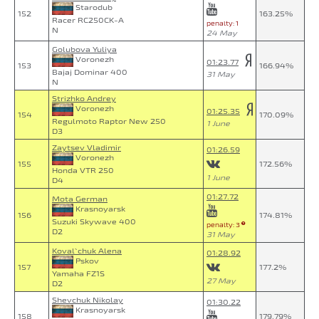
Starodub
152
163.25%
Racer RC250CK-A
penalty: 1
N
24 May
Golubova Yuliya
Voronezh
01:23.77
153
166.94%
Bajaj Dominar 400
31 May
N
Strizhko Andrey
Voronezh
01:25.35
154
170.09%
Regulmoto Raptor New 250
1 June
D3
Zaytsev Vladimir
01:26.59
Voronezh
155
172.56%
Honda VTR 250
1 June
D4
01:27.72
Mota German
Krasnoyarsk
156
174.81%
Suzuki Skywave 400
penalty: 3
D2
31 May
Koval`chuk Alena
01:28.92
Pskov
157
177.2%
Yamaha FZ1S
27 May
D2
Shevchuk Nikolay
01:30.22
Krasnoyarsk
158
179.79%