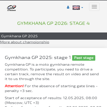
Toggle
naviga
GYMKHANA GP 2026: STAGE 4
Gymkhana GP 2025
More about championship
Gymkhana GP 2025: stage 1
Past stage
Gymkhana GP is a moto gymkhana remote
competition. To participate, you need to drive a
certain track, remove the result on video and send
it to us through the site.
Attention!
For the absence of starting gate lines -
penalty +3 sec.
Start of acceptance of results: 12.05.2025, 08:00
(Moscow, UTC +3)