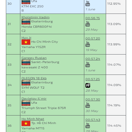
Ufa
30
112.95%
KTM EXC 250
1 June
B
Kholstinin Vadim
00:56.75
Ekaterinburg
31
113.09%
Honda CBR600F4i
29 May
C2
Huy Jr
00:57.20
Ho Chi Minh City
32
113.99%
Yamaha Y15ZR
19 May
C1
Ganeev Ruslan
00:57.24
Sankt-Peterburg
33
114.07%
kawasaki Z 400
1 June
C2
OLEGON 18 Ekb
00:57.25
Ekaterinburg
34
114.09%
SYM WOLF T2
28 May
C1
Davletov Il`mir
00:57.30
Ufa
35
114.19%
Triumph Street Triple 675R
30 May
C2
Ho Minh Nhat
00:57.43
Tp. Hồ Chí Minh
36
114.45%
Yamaha MT15
28 May