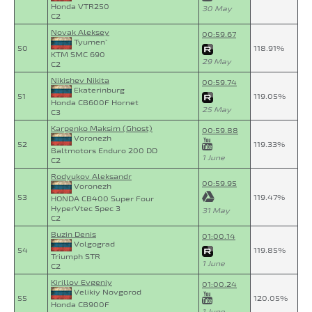
Honda VTR250
30 May
C2
Novak Aleksey
00:59.67
Tyumen`
50
118.91%
KTM SMC 690
29 May
C2
Nikishev Nikita
00:59.74
Ekaterinburg
51
119.05%
Honda CB600F Hornet
25 May
C3
Karpenko Maksim (Ghost)
00:59.88
Voronezh
52
119.33%
Baltmotors Enduro 200 DD
1 June
C2
Rodyukov Aleksandr
00:59.95
Voronezh
53
119.47%
HONDA CB400 Super Four
HyperVtec Spec 3
31 May
C2
Buzin Denis
01:00.14
Volgograd
54
119.85%
Triumph STR
1 June
C2
Kirillov Evgeniy
01:00.24
Velikiy Novgorod
55
120.05%
Honda CB900F
1 June