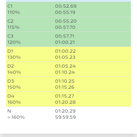
C1
00:52.69
110%
00:55.19
C2
00:55.20
115%
00:57.70
C3
00:57.71
120%
01:00.21
D1
01:00.22
130%
01:05.23
D2
01:05.24
140%
01:10.24
D3
01:10.25
150%
01:15.26
D4
01:15.27
160%
01:20.28
N
01:20.29
> 160%
59:59.59