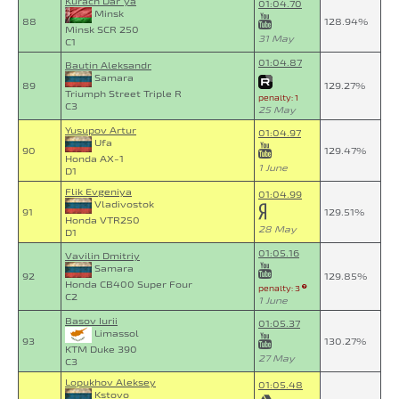
Kurach Dar`ya
01:04.70
Minsk
88
128.94%
Minsk SCR 250
31 May
C1
01:04.87
Bautin Aleksandr
Samara
89
129.27%
Triumph Street Triple R
penalty: 1
C3
25 May
Yusupov Artur
01:04.97
Ufa
90
129.47%
Honda AX-1
1 June
D1
Flik Evgeniya
01:04.99
Vladivostok
91
129.51%
Honda VTR250
28 May
D1
01:05.16
Vavilin Dmitriy
Samara
92
129.85%
Honda CB400 Super Four
penalty: 3
C2
1 June
Basov Iurii
01:05.37
Limassol
93
130.27%
KTM Duke 390
27 May
C3
Lopukhov Aleksey
01:05.48
Kstovo