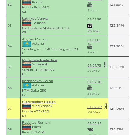
Kerch`
62
121.66%
Honda Bros 650
1 June
C2
Latnikov Vanya
01:01.39
Tyumen`
63
122.34%
Baltmotors Motard 200 DD
28 May
C3
Abylay Mansur
01:01.61
Astana
64
122.78%
Suzuki gsx-r 750 Suzuki gsx-r 750
1 June
C1
Morozova Nadezhda
Voronezh
01:01.76
65
123.08%
Suzuki DR-Z400SM
31 May
C3
Kozhabekov Aslan
01:02.18
Astana
66
123.91%
KTM Duke 250
31 May
C2
Marchenkov Rodion
Vladivostok
01:02.27
67
124.09%
Honda VTR-250
29 May
D1
Rudakov Roman
01:02.31
Perm`
68
124.17%
Kayo GP1-SM