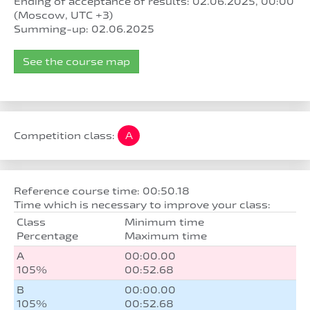
Ending of acceptance of results: 02.06.2025, 00:00
(Moscow, UTC +3)
Summing-up: 02.06.2025
See the course map
Competition class:
A
Reference course time: 00:50.18
Time which is necessary to improve your class:
Class
Minimum time
Percentage
Maximum time
A
00:00.00
105%
00:52.68
B
00:00.00
105%
00:52.68