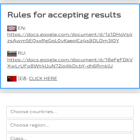
Rules for accepting results
EN:
https://docs.google.com/document/d/1z1DHoVs4
zsAwmSEQxxRgGpL0vKaeqICz4s8OLOm3IOY
RU:
https://docs.google.com/document/d/18eFgFDkV
XwLrUFq8Wt4UuN72iqjIikDcbY-dh6RmklU
汉语:
CLICK HERE