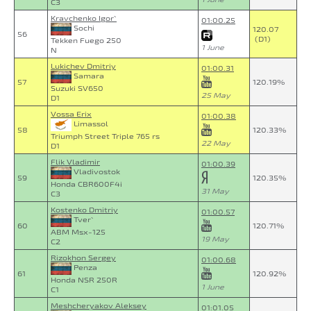
C3
Kravchenko Igor`
01:00.25
Sochi
120.07
56
(D1)
Tekken Fuego 250
1 June
N
Lukichev Dmitriy
01:00.31
Samara
57
120.19%
Suzuki SV650
25 May
D1
Vossa Erix
01:00.38
Limassol
58
120.33%
Triumph Street Triple 765 rs
22 May
D1
Flik Vladimir
01:00.39
Vladivostok
59
120.35%
Honda CBR600F4i
31 May
C3
Kostenko Dmitriy
01:00.57
Tver`
60
120.71%
ABM Msx-125
19 May
C2
Rizokhon Sergey
01:00.68
Penza
61
120.92%
Honda NSR 250R
1 June
C1
Meshcheryakov Aleksey
01:01.05