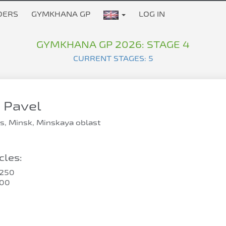
DERS
GYMKHANA GP
LOG IN
GYMKHANA GP 2026: STAGE 4
CURRENT STAGES: 5
 Pavel
s, Minsk, Minskaya oblast
les:
250
400