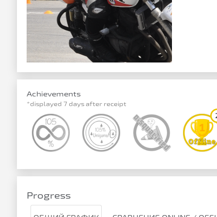
Achievements
*displayed 7 days after receipt
Progress