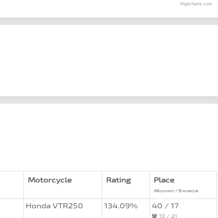
Highcharts.com
Motorcycle
Rating
Place
Абсолют / В классе
Honda VTR250
134.09%
40 / 17
72 / 21