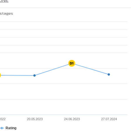
LINE
 stages
2022
20.05.2023
24.06.2023
27.07.2024
Rating