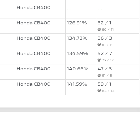
Honda CB400
...
...
Honda CB400
126.91%
32 / 1
60 / 11
Honda CB400
134.73%
36 / 3
61 / 14
Honda CB400
134.59%
52 / 7
75 / 17
Honda CB400
140.66%
47 / 3
61 / 8
Honda CB400
141.59%
59 / 1
82 / 13