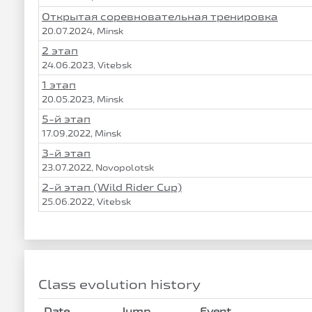
Открытая соревновательная тренировка
20.07.2024, Minsk
2 этап
24.06.2023, Vitebsk
1 этап
20.05.2023, Minsk
5-й этап
17.09.2022, Minsk
3-й этап
23.07.2022, Novopolotsk
2-й этап (Wild Rider Cup)
25.06.2022, Vitebsk
Class evolution history
Date
Jump
Event