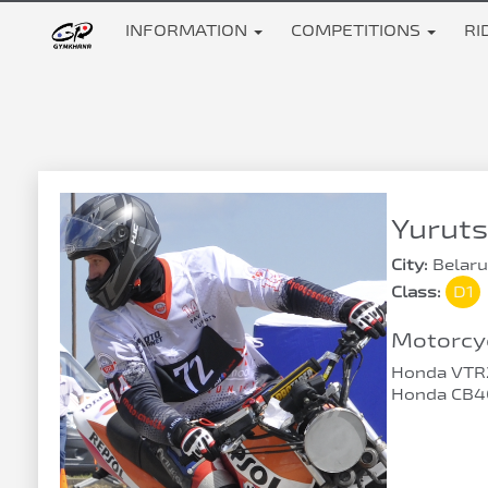
INFORMATION
COMPETITIONS
RI
Yuruts
City:
Belaru
Class:
D1
Motorcyc
Honda VTR
Honda CB