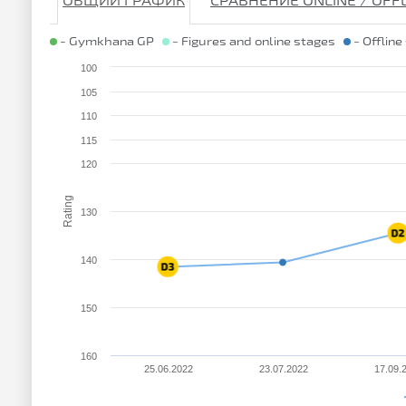
ОБЩИЙ ГРАФИК
СРАВНЕНИЕ ONLINE / OFF
- Gymkhana GP
- Figures and online stages
- Offline
100
105
110
115
120
Rating
130
140
150
160
25.06.2022
23.07.2022
17.09.