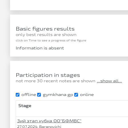
Basic figures results
only best results are shown
click on Time to see a progress of the figure
Information is absent
Participation in stages
not more 30 recent notes are shown
...show all...
offline
gymkhana gp
online
Stage
3ий этап кубка ОО"БФМВС"
27.07.2024, Baranovichi