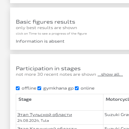
Basic figures results
only best results are shown
click on Time to see a progress of the figure
Information is absent
Participation in stages
not more 30 recent notes are shown
...show all...
offline
gymkhana gp
online
Stage
Motorcycl
Этап Тульской области
Suzuki Gra
24.08.2024, Tula
Этап Калужской области
Suzuki Gra