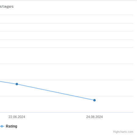
 stages
22.06.2024
24.08.2024
Rating
Highcharts.com