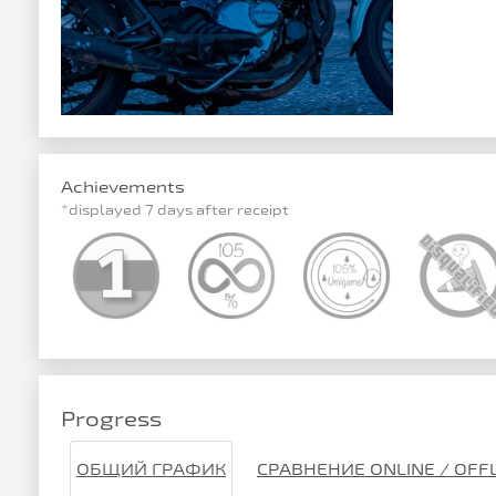
Achievements
*displayed 7 days after receipt
Progress
ОБЩИЙ ГРАФИК
СРАВНЕНИЕ ONLINE / OFF