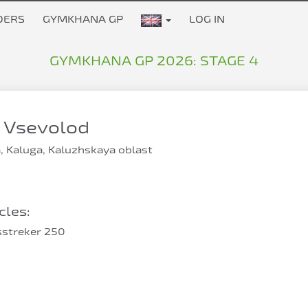
DERS
GYMKHANA GP
LOG IN
GYMKHANA GP 2026: STAGE 4
 Vsevolod
, Kaluga, Kaluzhskaya oblast
les:
sstreker 250