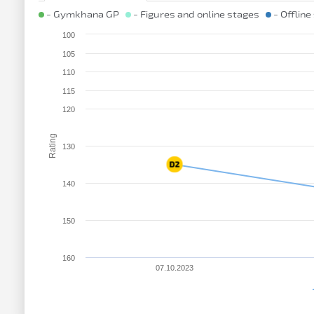
- Gymkhana GP
- Figures and online stages
- Offline
100
105
110
115
120
Rating
130
140
150
160
07.10.2023