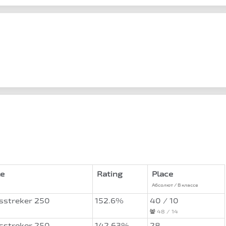
e
Rating
Place
Абсолют / В классе
sstreker 250
152.6%
40 / 10
48 / 14
sstreker 250
142.63%
28