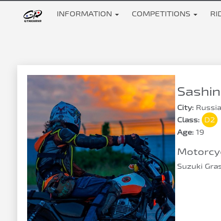
INFORMATION
COMPETITIONS
RI
Sashin
City:
Russia
Class:
D2
Age:
19
Motorcyc
Suzuki Gra