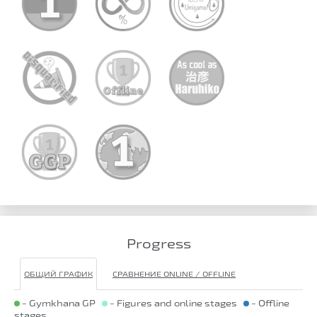
Progress
ОБЩИЙ ГРАФИК
СРАВНЕНИЕ ONLINE / OFFLINE
- Gymkhana GP
- Figures and online stages
- Offline
stages