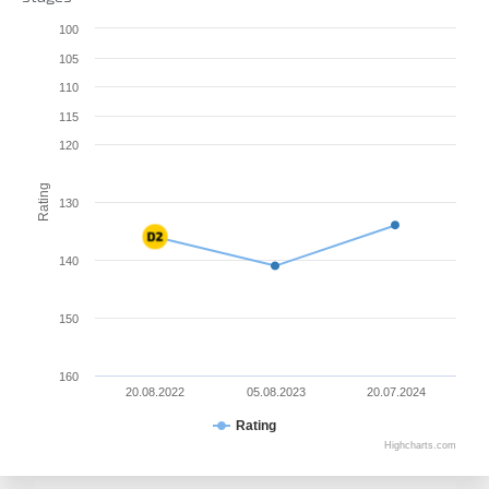
100
105
110
115
120
Rating
130
140
150
160
20.08.2022
05.08.2023
20.07.2024
Rating
Highcharts.com