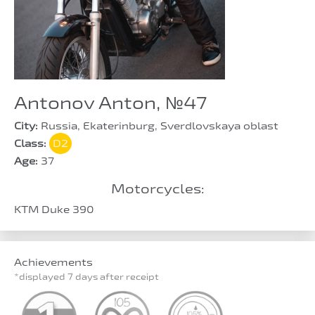
Antonov Anton, №47
City:
Russia, Ekaterinburg, Sverdlovskaya oblast
Class:
D2
Age:
37
Motorcycles:
KTM Duke 390
Achievements
*displayed 7 days after receipt