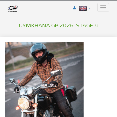
Toggle
naviga
GYMKHANA GP 2026: STAGE 4