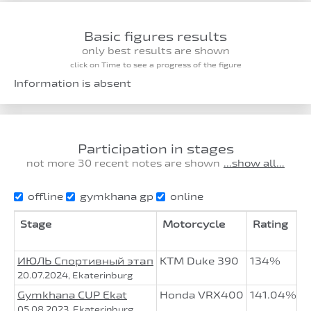
Basic figures results
only best results are shown
click on Time to see a progress of the figure
Information is absent
Participation in stages
not more 30 recent notes are shown
...show all...
offline
gymkhana gp
online
Stage
Motorcycle
Rating
А
ИЮЛЬ Спортивный этап
KTM Duke 390
134%
1
20.07.2024, Ekaterinburg
Gymkhana CUP Ekat
Honda VRX400
141.04%
3
05.08.2023, Ekaterinburg