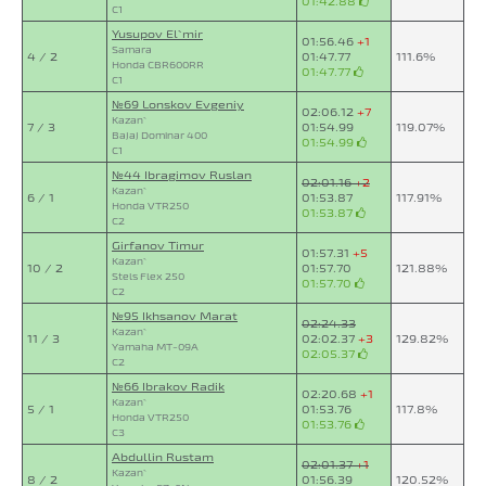
01:42.88
C1
Yusupov El`mir
01:56.46
+1
Samara
4 / 2
01:47.77
111.6%
Honda CBR600RR
01:47.77
C1
№69 Lonskov Evgeniy
02:06.12
+7
Kazan`
7 / 3
01:54.99
119.07%
Bajaj Dominar 400
01:54.99
C1
№44 Ibragimov Ruslan
02:01.16
+2
Kazan`
6 / 1
01:53.87
117.91%
Honda VTR250
01:53.87
C2
Girfanov Timur
01:57.31
+5
Kazan`
10 / 2
01:57.70
121.88%
Stels Flex 250
01:57.70
C2
№95 Ikhsanov Marat
02:24.33
Kazan`
11 / 3
02:02.37
+3
129.82%
Yamaha MT-09A
02:05.37
C2
№66 Ibrakov Radik
02:20.68
+1
Kazan`
5 / 1
01:53.76
117.8%
Honda VTR250
01:53.76
C3
Abdullin Rustam
02:01.37
+1
Kazan`
8 / 2
01:56.39
120.52%