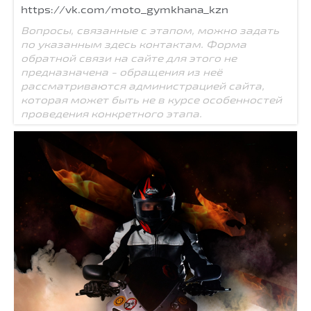
https://vk.com/moto_gymkhana_kzn
Вопросы, связанные с этапом, можно задать
по указанным здесь контактам. Форма
обратной связи на сайте для этого не
предназначена - обращения из неё
рассматриваются администрацией сайта,
которая может быть не в курсе особенностей
проведения конкретного этапа.