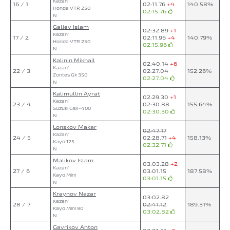
Kazan`
16 / 1
02:11.76
+4
140.58%
Honda VTR 250
02:15.76
N
Galiev Islam
02:32.89
+1
Kazan`
17 / 2
02:11.96
+4
140.79%
Honda VTR 250
02:15.96
N
Kalinin Mikhail
02:40.14
+6
Kazan`
22 / 3
02:27.04
152.26%
Zontes Gk 350
02:27.04
N
Kalimullin Ayrat
02:29.30
+1
Kazan`
23 / 4
02:30.88
155.64%
Suzuki Gsx-400
02:30.30
N
Lonskov Makar
02:47.17
Kazan`
24 / 5
02:28.71
+4
158.13%
Kayo 125
02:32.71
N
Malikov Islam
03:03.28
+2
Kazan`
27 / 6
03:01.15
187.58%
Kayo Mini
03:01.15
N
Kraynov Nazar
03:02.82
Kazan`
28 / 7
02:41.12
189.31%
Kayo Mini 90
03:02.82
N
Gavrikov Anton