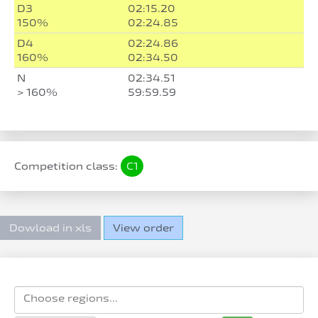
D3
02:15.20
150%
02:24.85
D4
02:24.86
160%
02:34.50
N
02:34.51
> 160%
59:59.59
Competition class:
C1
Dowload in xls
View order