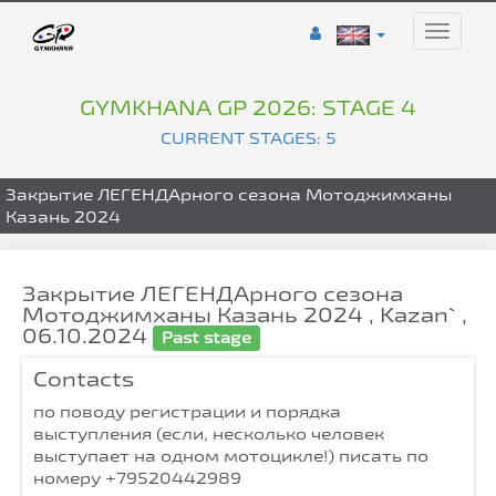
Toggle
naviga
GYMKHANA GP 2026: STAGE 4
CURRENT STAGES: 5
Закрытие ЛЕГЕНДАрного сезона Мотоджимханы
Казань 2024
Закрытие ЛЕГЕНДАрного сезона
Мотоджимханы Казань 2024 , Kazan` ,
06.10.2024
Past stage
Contacts
по поводу регистрации и порядка
выступления (если, несколько человек
выступает на одном мотоцикле!) писать по
номеру +79520442989