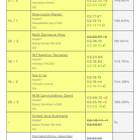
21 / 3
02:22.52
+2
149.65%
Yamaha VMAX
02:24.52
D2
Khayrullin Ranel`
02:17.87
Kazan`
14 / 1
02:12.14
136.83%
Минибайк kayo K90
02:12.14
D3
№25 Zaripova Alsu
03:29.97
+5
Kazan`
25 / 2
02:36.10
161.64%
Bajaj Pulsar NS 200
02:36.10
D3
№7 Kapitov Yaroslav
02:23.89
Kazan`
18 / 1
02:18.82
143.75%
Honda VTR250
02:18.82
D4
Sol Il`ya
02:19.72
Kazan`
19 / 2
02:19.44
144.39%
Cfmoto 450 sr
02:19.44
D4
№18 Gaynutdinov Danil
03:06.72
+5
Kazan`
26 / 3
02:55.19
+5
186.59%
Bajaj Dominar 400D
03:00.19
D4
Grigor`eva Svetlana
02:48.44
+1
Kazan`
/
%
02:33.67
Bajaj Pulsar NS 200
D4
Kamaletdinov Iskander
59:59.99