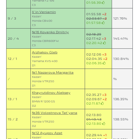
Yamaha FZ-6N
01:56.39
C3
Il`in Veniamin
01:55.58
+2
Kazan`
9 / 3
02:03.67
+2
121.76%
Honda CB400
01:57.58
C3
№16 Kovenko Dmitriy
02:18.29
Kazan`
20 / 4
02:17.42
+3
145.41%
Honda CBR600F4i
02:20.42
C3
Arzhakov Gleb
02:12.06
+3
Kazan`
12 / 1
02:04.35
+2
130.84%
Yamaha XVS 400
02:06.35
D1
№1 Nazarova Margarita
Kazan`
/
%
Honda VTR250
D1
Khayrutdinov Aleksey
02:35.27
+3
Kazan`
13 / 1
02:09.67
+2
136.35%
BMW R 1200 GS
02:11.67
D2
№36 Volostnova Tat`yana
02:13.80
Kazan`
15 / 2
01:49.43
138.55%
Honda VTR250
02:13.80
D2
№12 Ayupov Azat
02:29.44
+1
Kazan`