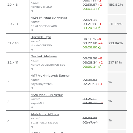
03:01.31
+2
Kazan`
29 / 8
02:59.67
+2
189.82%
Honda VTR250
03:03.31
N
№24 Mirgaziev Aynaz
02:54.35
Kazan`
30 / 9
03:21.19
+3
211.44%
Bajaj Dominar 400
03:24.19
N
Dychek Egor
04:11.76
+4
Kazan`
31 / 10
03:22.60
+4
213.94%
Honda VTR250
03:26.60
N
Dychek Aleksey
03:29.36
+8
Kazan`
32 / 11
03:28.34
+2
217.81%
Harley Davidson Fat Bob
03:30.34
N
№17 Vykhristyuk Semen
02:39.63
Kazan`
/
%
02:21.68
+3
Kayo Kayott125
N
№26 Abdullin Artur
03:25.12
Kazan`
/
%
03:30.38
+2
Kayo Mini
N
Abdulova Al`bina
03:03.97
Kazan`
/
%
02:47.44
Bajaj Pulsar NS 200
N