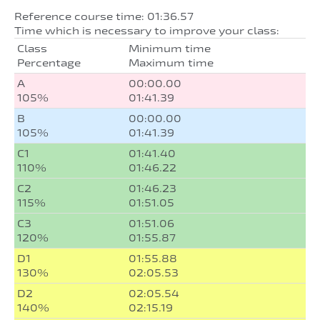
Reference course time: 01:36.57
Time which is necessary to improve your class:
Class
Minimum time
Percentage
Maximum time
A
00:00.00
105%
01:41.39
B
00:00.00
105%
01:41.39
C1
01:41.40
110%
01:46.22
C2
01:46.23
115%
01:51.05
C3
01:51.06
120%
01:55.87
D1
01:55.88
130%
02:05.53
D2
02:05.54
140%
02:15.19