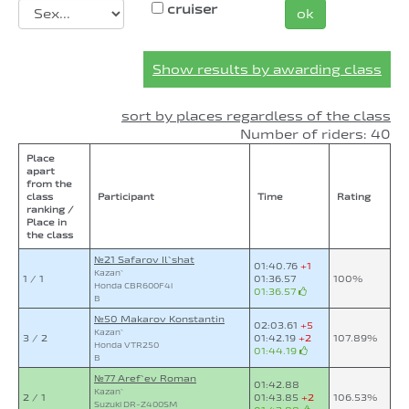
cruiser
ok
Show results by awarding class
sort by places regardless of the class
Number of riders: 40
Place
apart
from the
class
Participant
Time
Rating
ranking /
Place in
the class
№21 Safarov Il`shat
01:40.76
+1
Kazan`
1 / 1
01:36.57
100%
Honda CBR600F4i
01:36.57
B
№50 Makarov Konstantin
02:03.61
+5
Kazan`
3 / 2
01:42.19
+2
107.89%
Honda VTR250
01:44.19
B
№77 Aref`ev Roman
01:42.88
Kazan`
2 / 1
01:43.85
+2
106.53%
Suzuki DR-Z400SM