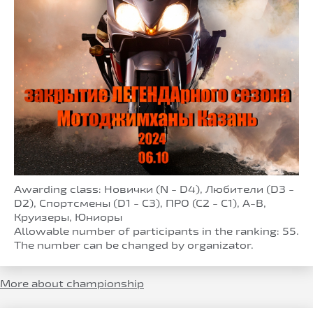
Awarding class: Новички (N - D4), Любители (D3 -
D2), Спортсмены (D1 - C3), ПРО (С2 - С1), A-B,
Круизеры, Юниоры
Allowable number of participants in the ranking: 55.
The number can be changed by organizator.
More about championship