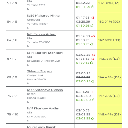
Ufa
53 / 4
01:42.22
132.81% (D2)
Yamaha FZ1S
01:50.54
N
№56 Makarov Nikita
01:47.65
+3
Orenburg
54 / 5
02:25.39
132.94% (D2)
Yamaha Tricker
01:50.65
N
№8 Rebrov Artem
01:59.88
+5
Ufa
64 / 6
01:58.75
142.68% (D3)
Yamaha TDM900
01:58.75
N
№14 Markov Stanislav
02:02.38
+3
Ufa
67 / 7
01:56.63
+3
143.73% (D3)
Kawasaki D-Tracker 250
01:59.63
N
Sidorov Stepan
02:00.25
Chelyabinsk
69 / 8
02:02.22
144.48% (D3)
Honda CB400
02:00.25
N
№77 Antonova Oksana
02:11.20
+1
Kazan`
75 / 9
02:03.00
147.78% (D3)
Honda CL400
02:03.00
N
№11 Kharisov Vadim
02:10.79
Ufa
76 / 10
02:03.55
148.44% (D3)
KTM Duke 390
02:03.55
N
Murzakaev Kamil`