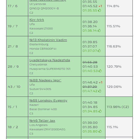
01:35.55
Ul`yanovsk
17 / 6
01:45.52
+1
114.8%
QINGQI QM200GY-B
01:35.55
C2
Kirr 444
01:38.20
Ufa
19 / 7
01:36.14
115.51%
Kawasaki Z1000
01:36.14
C2
№13 Kholstinin Vadim
01:39.85
Ekaterinburg
21 / 8
01:37.07
116.63%
Honda CBR600F4i
01:37.07
C2
Lyadetskaya Nadezhda
01:55.28
Chelyabinsk
28 / 9
01:40.53
120.79%
Husqvarna SUPERMOTO 701
01:40.53
C2
№88 Nadeev Igor`
01:46.42
+1
Ufa
43 / 10
01:37.20
129.06%
Suzuki SV400S
01:47.42
C2
№69 Lonskov Evgeniy
01:40.18
Kazan`
15 / 1
01:34.85
113.96% (C2)
Bajaj Dominar 400
01:34.85
C3
№46 Teller Jax
01:39.00
Los Angeles
18 / 2
01:35.80
115.1%
Kawasaki ZRX1200DAEG
01:35.80
C3