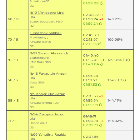
Suzuki vz400
01:58.08
D2
№19 Minibaeva Lira
02:08.72
+1
Ufa
66 / 8
01:58.24
+1
143.27%
Suzuki Boulevard M50
01:59.24
D2
Tumashov Mikhail
02:45.23
Prokhladnyy
79 / 9
02:13.97
160.96%
Kawasaki Zr7s
02:13.97
D2
№57 Sivkov Aleksandr
01:49.40
Ekaterinburg
45 / 1
01:45.04
+3
129.81% (D1)
KTM Duke 390
01:48.04
D3
№43 Fayzullin Anton
01:56.38
Ufa
56 / 2
01:51.53
134% (D2)
Voge 300r
01:51.53
D3
№9 Khayrullin Artur
02:03.77
+1
Ufa
68 / 3
01:59.94
144.11%
Kawasaki Ninja 400R
01:59.94
D3
№54 Yusupov Artur
01:16.71
Ufa
71 / 4
01:58.78
+3
146.32%
Honda AX-1
02:01.78
D3
№66 Yanalina Rezida
02:01.86
Ufa