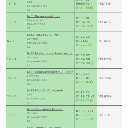
Ufa
11 / 6
59:59.99
113.16%
Kawasaki Z750
01:34.18
C1
№35 Kirsanov Anton
01:35.19
Ul`yanovsk
13 / 7
01:34.39
113.41%
BMW F 800 R
01:34.39
C1
№63 Yusupov El`mir
01:32.83
Samara
9 / 1
01:31.51
+1
111.15%
Honda CBR600RR
01:32.51
C2
№53 Maksimova Anastasiya
01:38.02
Samara
10 / 2
01:34.09
113.05%
Kawasaki Z650
01:34.09
C2
№27 Baimukhametov Ruslan
01:38.27
Limassol
11 / 3
01:34.18
113.16%
Kawasaki Z650
01:34.18
C2
№93 Mynóv Aleksandr
01:34.76
Ufa
14 / 4
01:38.78
+2
113.85%
KTM EXC 250
01:34.76
C2
№16 Maksimov Roman
01:39.51
+1
Samara
16 / 5
01:35.28
114.48%
Kawasaki Z650
01:35.28
C2
№60 Novikov Korney