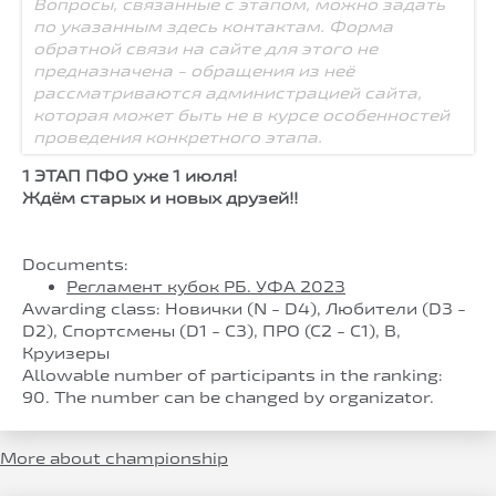
Вопросы, связанные с этапом, можно задать
по указанным здесь контактам. Форма
обратной связи на сайте для этого не
предназначена - обращения из неё
рассматриваются администрацией сайта,
которая может быть не в курсе особенностей
проведения конкретного этапа.
1 ЭТАП ПФО уже 1 июля!
Ждём старых и новых друзей!!
Documents:
Регламент кубок РБ. УФА 2023
Awarding class: Новички (N - D4), Любители (D3 -
D2), Спортсмены (D1 - C3), ПРО (С2 - С1), B,
Круизеры
Allowable number of participants in the ranking:
90. The number can be changed by organizator.
More about championship