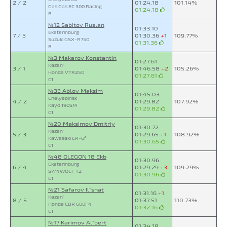
2 / 2
01:24.18
101.14%
Gas Gas EC 300 Racing
01:24.18
B
№12 Sabitov Ruslan
01:33.10
Ekaterinburg
7 / 3
01:30.36
+1
109.77%
Suzuki GSX-R750
01:31.36
B
№3 Makarov Konstantin
01:27.61
Kazan`
3 / 1
01:46.58
+2
105.26%
Honda VTR250
01:27.61
C1
№33 Ablov Maksim
01:45.03
Chelyabinsk
4 / 2
01:29.82
107.92%
Kayo 190SM
01:29.82
C1
№20 Maksimov Dmitriy
01:30.72
Kazan`
5 / 3
01:29.65
+1
108.92%
Kawasaki ER-6f
01:30.65
C1
№48 OLEGON 18 Ekb
01:30.96
Ekaterinburg
6 / 4
01:29.29
+3
109.29%
SYM WOLF T2
01:30.96
C1
№21 Safarov Il`shat
01:31.16
+1
Kazan`
8 / 5
01:37.51
110.73%
Honda CBR 600F4
01:32.16
C1
№17 Karimov Al`bert
01:34.18