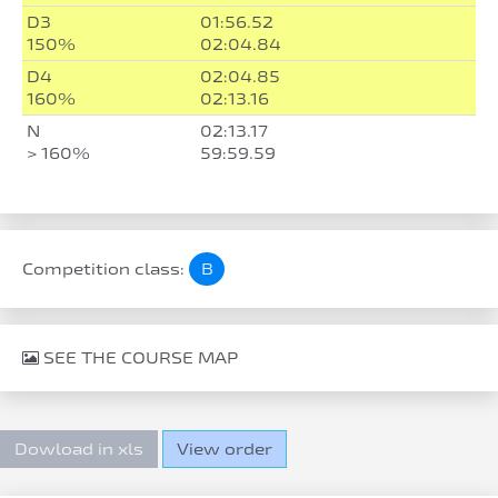
D3
01:56.52
150%
02:04.84
D4
02:04.85
160%
02:13.16
N
02:13.17
> 160%
59:59.59
Competition class:
B
SEE THE COURSE MAP
Dowload in xls
View order