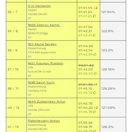
Il`in Veniamin
01:41.44
+2
Kazan`
32 / 7
01:41.24
121.64%
Honda CB400
01:41.24
D1
№86 Zakirov Kamil`
01:47.50
Kazan`
34 / 8
01:42.21
122.8%
BMW R1200gs
01:42.21
D1
№4 Akula Sergey
01:44.69
Ekaterinburg
36 / 9
01:42.54
123.2%
KTM 990 supermoto
01:42.54
D1
№51 Yusupov Rustem
02:04.82
Ufa
37 / 10
01:45.00
126.16%
Suzuki DR-Z 400
01:45.00
D1
№96 Savin Yuriy
01:54.92
+1
Ekaterinburg
38 / 11
01:45.10
126.28%
Yamaha FZ1S
01:45.10
D1
№44 Zulkarneev Artur
01:45.78
Ufa
40 / 12
01:44.22
+2
127.09%
Honda VRX400
01:45.78
D1
Rabchevskiy Anton
01:59.38
Ekaterinburg
41 / 13
01:46.70
128.2%
Honda CB400
01:46.70