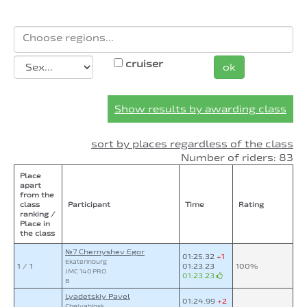
cruiser
ok
Show results by awarding class
sort by places regardless of the class
Number of riders: 83
Place
apart
from the
class
Participant
Time
Rating
ranking /
Place in
the class
№7 Chernyshev Egor
01:25.32
+1
Ekaterinburg
1 / 1
01:23.23
100%
JMC 140 PRO
01:23.23
B
Lyadetskiy Pavel
01:24.99
+2
Chelyabinsk