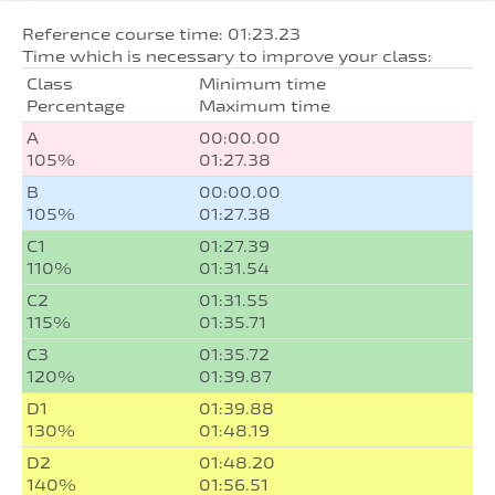
Reference course time: 01:23.23
Time which is necessary to improve your class:
Class
Minimum time
Percentage
Maximum time
A
00:00.00
105%
01:27.38
B
00:00.00
105%
01:27.38
C1
01:27.39
110%
01:31.54
C2
01:31.55
115%
01:35.71
C3
01:35.72
120%
01:39.87
D1
01:39.88
130%
01:48.19
D2
01:48.20
140%
01:56.51