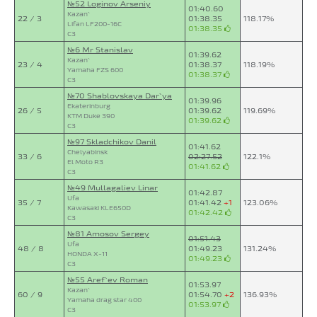
№52 Loginov Arseniy
01:40.60
Kazan`
22 / 3
01:38.35
118.17%
Lifan LF200-16C
01:38.35
C3
№6 Mr Stanislav
01:39.62
Kazan`
23 / 4
01:38.37
118.19%
Yamaha FZS 600
01:38.37
C3
№70 Shablovskaya Dar`ya
01:39.96
Ekaterinburg
26 / 5
01:39.62
119.69%
KTM Duke 390
01:39.62
C3
№97 Skladchikov Danil
01:41.62
Chelyabinsk
33 / 6
02:27.52
122.1%
El Moto R3
01:41.62
C3
№49 Mullagaliev Linar
01:42.87
Ufa
35 / 7
01:41.42
+1
123.06%
Kawasaki KLE650D
01:42.42
C3
№81 Amosov Sergey
01:51.43
Ufa
48 / 8
01:49.23
131.24%
HONDA X-11
01:49.23
C3
№55 Aref`ev Roman
01:53.97
Kazan`
60 / 9
01:54.70
+2
136.93%
Yamaha drag star 400
01:53.97
C3