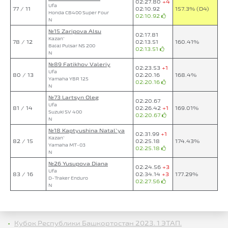
02:27.80
+4
Ufa
77 / 11
02:10.92
157.3% (D4)
Honda CB400 Super Four
02:10.92
N
№15 Zaripova Alsu
02:17.81
Kazan`
78 / 12
02:13.51
160.41%
Bajaj Pulsar NS 200
02:13.51
N
№89 Fatikhov Valeriy
02:23.53
+1
Ufa
80 / 13
02:20.16
168.4%
Yamaha YBR 125
02:20.16
N
№73 Lartsyn Oleg
02:20.67
Ufa
81 / 14
02:26.42
+1
169.01%
Suzuki SV 400
02:20.67
N
№18 Kaptyushina Natal`ya
02:31.99
+1
Kazan`
82 / 15
02:25.18
174.43%
Yamaha MT-03
02:25.18
N
№26 Yusupova Diana
02:24.56
+3
Ufa
83 / 16
02:34.14
+3
177.29%
D-Traker Enduro
02:27.56
N
Кубок Республики Башкортостан 2023. 1 ЭТАП.