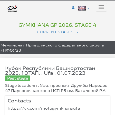
Toggle
naviga
GYMKHANA GP 2026: STAGE 4
CURRENT STAGES: 5
Чемпионат Приволжского федерального округа
(ПФО) '23
Кубок Республики Башкортостан
2023. 1 ЭТАП. , Ufa , 01.07.2023
Past stage
Stage location: г. Уфа, проспект Дружбы Народов
47 Парковочная зона ЦСП РБ им. Баталовой Р.А.
Contacts
https://vk.com/motogymkhanaufa