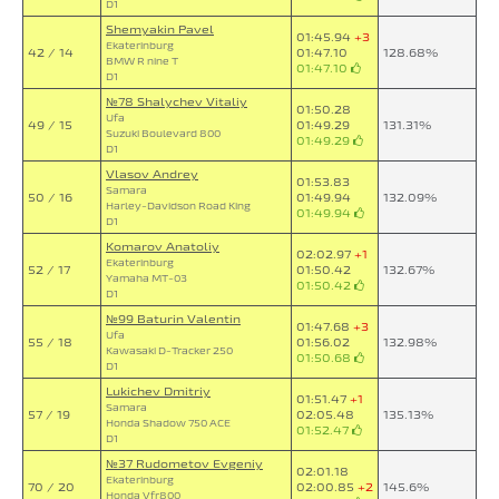
D1
Shemyakin Pavel
01:45.94
+3
Ekaterinburg
42 / 14
01:47.10
128.68%
BMW R nine T
01:47.10
D1
№78 Shalychev Vitaliy
01:50.28
Ufa
49 / 15
01:49.29
131.31%
Suzuki Boulevard 800
01:49.29
D1
Vlasov Andrey
01:53.83
Samara
50 / 16
01:49.94
132.09%
Harley-Davidson Road King
01:49.94
D1
Komarov Anatoliy
02:02.97
+1
Ekaterinburg
52 / 17
01:50.42
132.67%
Yamaha MT-03
01:50.42
D1
№99 Baturin Valentin
01:47.68
+3
Ufa
55 / 18
01:56.02
132.98%
Kawasaki D-Tracker 250
01:50.68
D1
Lukichev Dmitriy
01:51.47
+1
Samara
57 / 19
02:05.48
135.13%
Honda Shadow 750 ACE
01:52.47
D1
№37 Rudometov Evgeniy
02:01.18
Ekaterinburg
70 / 20
02:00.85
+2
145.6%
Honda Vfr800