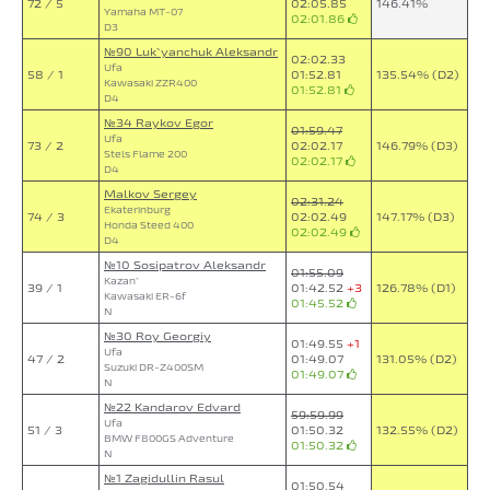
72 / 5
02:05.85
146.41%
Yamaha MT-07
02:01.86
D3
№90 Luk`yanchuk Aleksandr
02:02.33
Ufa
58 / 1
01:52.81
135.54% (D2)
Kawasaki ZZR400
01:52.81
D4
№34 Raykov Egor
01:59.47
Ufa
73 / 2
02:02.17
146.79% (D3)
Stels Flame 200
02:02.17
D4
Malkov Sergey
02:31.24
Ekaterinburg
74 / 3
02:02.49
147.17% (D3)
Honda Steed 400
02:02.49
D4
№10 Sosipatrov Aleksandr
01:55.09
Kazan`
39 / 1
01:42.52
+3
126.78% (D1)
Kawasaki ER-6f
01:45.52
N
№30 Roy Georgiy
01:49.55
+1
Ufa
47 / 2
01:49.07
131.05% (D2)
Suzuki DR-Z400SM
01:49.07
N
№22 Kandarov Edvard
59:59.99
Ufa
51 / 3
01:50.32
132.55% (D2)
BMW F800GS Adventure
01:50.32
N
№1 Zagidullin Rasul
01:50.54