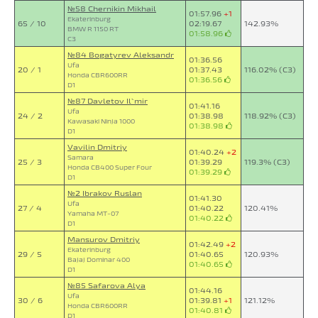
№58 Chernikin Mikhail
01:57.96
+1
Ekaterinburg
65 / 10
02:19.67
142.93%
BMW R 1150 RT
01:58.96
C3
№84 Bogatyrev Aleksandr
01:36.56
Ufa
20 / 1
01:37.43
116.02% (C3)
Honda CBR600RR
01:36.56
D1
№87 Davletov Il`mir
01:41.16
Ufa
24 / 2
01:38.98
118.92% (C3)
Kawasaki Ninja 1000
01:38.98
D1
Vavilin Dmitriy
01:40.24
+2
Samara
25 / 3
01:39.29
119.3% (C3)
Honda CB400 Super Four
01:39.29
D1
№2 Ibrakov Ruslan
01:41.30
Ufa
27 / 4
01:40.22
120.41%
Yamaha MT-07
01:40.22
D1
Mansurov Dmitriy
01:42.49
+2
Ekaterinburg
29 / 5
01:40.65
120.93%
Bajaj Dominar 400
01:40.65
D1
№85 Safarova Alya
01:44.16
Ufa
30 / 6
01:39.81
+1
121.12%
Honda CBR600RR
01:40.81
D1