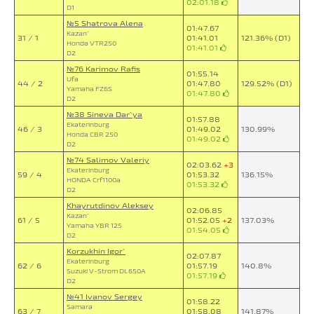
02:01.18
D1
№5 Shatrova Alena
01:47.67
Kazan`
31 / 1
01:41.01
121.36% (D1)
Honda VTR250
01:41.01
D2
№76 Karimov Rafis
01:55.14
Ufa
44 / 2
01:47.80
129.52% (D1)
Yamaha FZ6S
01:47.80
D2
№38 Sineva Dar`ya
01:57.88
Ekaterinburg
46 / 3
01:49.02
130.99%
Honda CBR 250
01:49.02
D2
№74 Salimov Valeriy
02:03.62
+3
Ekaterinburg
59 / 4
01:53.32
136.15%
HONDA Crf1100a
01:53.32
D2
Khayrutdinov Aleksey
02:06.85
Kazan`
61 / 5
01:52.05
+2
137.03%
Yamaha YBR 125
01:54.05
D2
Korzukhin Igor`
02:07.87
Ekaterinburg
62 / 6
01:57.19
140.8%
Suzuki V-Strom DL650A
01:57.19
D2
№41 Ivanov Sergey
01:58.22
Samara
63 / 7
01:58.08
141.87%