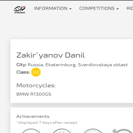
INFORMATION
COMPETITIONS
RI
Zakir`yanov Danil
City:
Russia, Ekaterinburg, Sverdlovskaya oblast
Class:
D2
Motorcycles:
BMW R1300GS
Achievements
*displayed 7 days after receipt