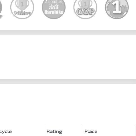
cycle
Rating
Place