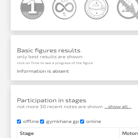
Basic figures results
only best results are shown
click on Time to see a progress of the figure
Information is absent
Participation in stages
not more 30 recent notes are shown
...show all...
offline
gymkhana gp
online
Stage
Motor