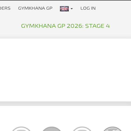
DERS
GYMKHANA GP
LOG IN
GYMKHANA GP 2026: STAGE 4