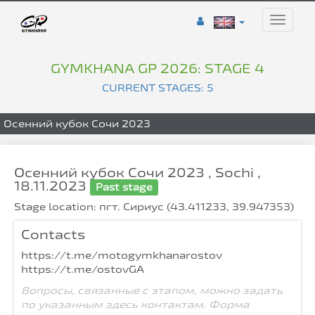
Toggle
naviga
GYMKHANA GP 2026: STAGE 4
CURRENT STAGES: 5
Осенний кубок Сочи 2023
Осенний кубок Сочи 2023 , Sochi ,
18.11.2023
Past stage
Stage location: пгт. Сириус (43.411233, 39.947353)
Contacts
https://t.me/motogymkhanarostov
https://t.me/ostovGA
Вопросы, связанные с этапом, можно задать
по указанным здесь контактам. Форма