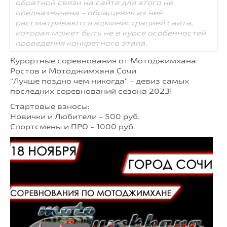
обратной связи на сайте для этого не
предназначена - обращения из неё
рассматриваются администрацией сайта,
которая может быть не в курсе особенностей
проведения конкретного этапа.
Курортные соревнования от Мотоджимхана
Ростов и Мотоджимхана Сочи
"Лучше поздно чем никогда" - девиз самых
последних соревнований сезона 2023!
Стартовые взносы:
Новички и Любители - 500 руб.
Спортсмены и ПРО - 1000 руб.