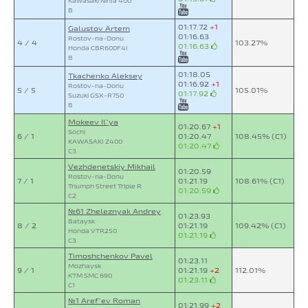
Kawasaki Ninja 400
B
01:17.72
+1
Galustov Artem
01:16.63
Rostov-na-Donu
4 / 4
103.27%
01:16.63
Honda CBR600F4i
B
01:18.05
Tkachenko Aleksey
01:16.92
+1
Rostov-na-Donu
5 / 5
105.01%
01:17.92
Suzuki GSX-R750
B
Mokeev Il`ya
01:20.67
+1
Sochi
6 / 1
01:20.47
108.45% (C1)
KAWASAKI Z400
01:20.47
C3
Vezhdenetskiy Mikhail
01:20.59
Rostov-na-Donu
7 / 1
01:21.19
108.61% (C1)
Triumph Street Triple R
01:20.59
C2
№61 Zheleznyak Andrey
01:23.93
Bataysk
8 / 2
01:21.19
109.42% (C1)
Honda VTR250
01:21.19
C3
Timoshchenkov Pavel
01:23.11
Mozhaysk
9 / 1
01:21.19
+2
112.01%
KTM SMC 690
01:23.11
C1
№1 Aref`ev Roman
01:21.99
+2