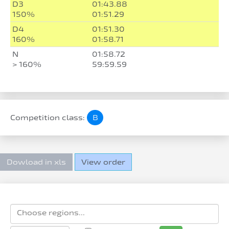
D3
01:43.88
150%
01:51.29
D4
01:51.30
160%
01:58.71
N
01:58.72
> 160%
59:59.59
Competition class:
B
Dowload in xls
View order