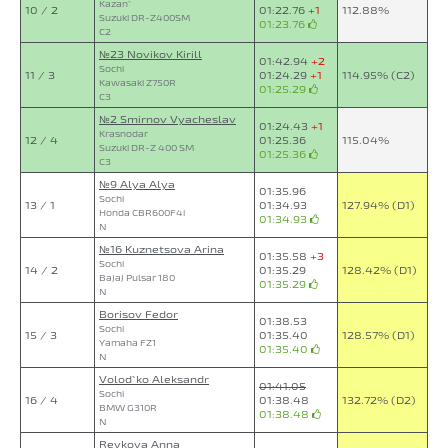
Kazan`
10 / 2
01:22.76
+1
112.88%
Suzuki DR-Z400SM
01:23.76
C2
№23 Novikov Kirill
01:42.94
+2
Sochi
11 / 3
01:24.29
+1
114.95% (C2)
Kawasaki Z750R
01:25.29
C3
№2 Smirnov Vyacheslav
01:24.43
+1
Krasnodar
12 / 4
01:25.36
115.04%
Suzuki DR-Z 400 SM
01:25.36
C3
№9 Alya Alya
01:35.96
Sochi
13 / 1
01:34.93
127.94% (D1)
Honda CBR600F4i
01:34.93
N
№16 Kuznetsova Arina
01:35.58
+3
Sochi
14 / 2
01:35.29
128.42% (D1)
Bajaj Pulsar 180
01:35.29
N
Borisov Fedor
01:38.53
Sochi
15 / 3
01:35.40
128.57% (D1)
Yamaha FZ1
01:35.40
N
Volod`ko Aleksandr
01:41.05
Sochi
16 / 4
01:38.48
132.72% (D2)
BMW G310R
01:38.48
N
Revkova Anna