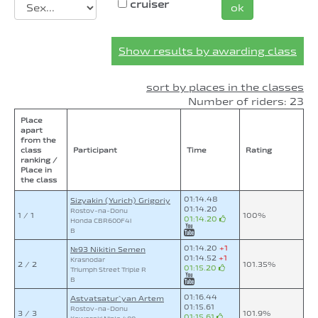
cruiser
ok
Show results by awarding class
sort by places in the classes
Number of riders: 23
Place
apart
from the
class
Participant
Time
Rating
ranking /
Place in
the class
01:14.48
Sizyakin (Yurich) Grigoriy
01:14.20
Rostov-na-Donu
1 / 1
100%
01:14.20
Honda CBR600F4i
B
01:14.20
+1
№93 Nikitin Semen
01:14.52
+1
Krasnodar
2 / 2
101.35%
01:15.20
Triumph Street Triple R
B
01:16.44
Astvatsatur`yan Artem
01:15.61
Rostov-na-Donu
3 / 3
101.9%
01:15.61