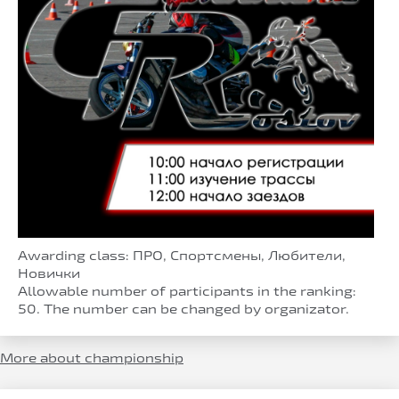
Awarding class: ПРО, Спортсмены, Любители,
Новички
Allowable number of participants in the ranking:
50. The number can be changed by organizator.
More about championship