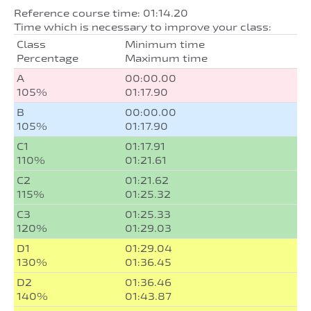
Reference course time: 01:14.20
Time which is necessary to improve your class:
Class
Minimum time
Percentage
Maximum time
A
00:00.00
105%
01:17.90
B
00:00.00
105%
01:17.90
C1
01:17.91
110%
01:21.61
C2
01:21.62
115%
01:25.32
C3
01:25.33
120%
01:29.03
D1
01:29.04
130%
01:36.45
D2
01:36.46
140%
01:43.87