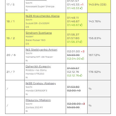
01:51.47
Sochi
17 / 5
01:45.55
+1
143.6% (D3)
Kawasaki Super Sherpa
01:46.55
N
№28 Kravchenko Alena
01:48.11
Sochi
18 / 1
01:46.67
143.76%
Suzuki DR-Z400SM
01:46.67
D3
Sindrom Svetlana
01:56.37
Kazan`
19 / 2
01:57.80
156.83%
Bajaj Pulsar 180
01:56.37
D3
№5 Steblyanko Anton
02:01.00
+3
Sochi
20 / 6
59:59.99
167.12%
Yamaha MT-09 Tracer
02:04.00
N
Dzherikh Evgeniy
01:59.57
Rostov-na-Donu
21 / 7
02:12.76
178.92%
Honda VTR250
02:12.76
N
№98 Grekov Aleksey
01:53.60
Sochi
/
%
02:00.40
Honda CBR600F3
N
Mazurov Maksim
02:08.09
+3
Sochi
/
%
59:59.99
Zontes 350 R1
N